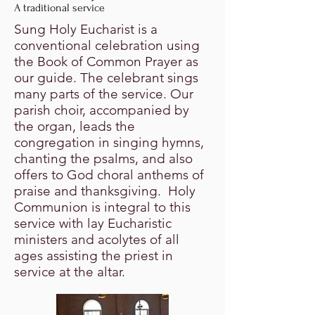
A traditional service
Sung Holy Eucharist is a
conventional celebration using
the Book of Common Prayer as
our guide. The celebrant sings
many parts of the service. Our
parish choir, accompanied by
the organ, leads the
congregation in singing hymns,
chanting the psalms, and also
offers to God choral anthems of
praise and thanksgiving. Holy
Communion is integral to this
service with lay Eucharistic
ministers and acolytes of all
ages assisting the priest in
service at the altar.