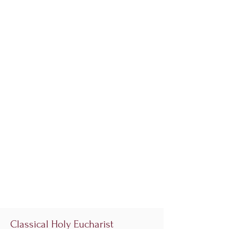
Classical Holy Eucharist