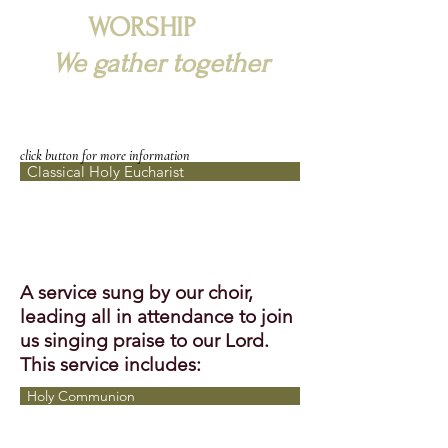
WORSHIP
We gather together
click button for more information
Classical Holy Eucharist
A service sung by our choir,
leading all in attendance to join
us singing praise to our Lord.
This service includes:
Holy Communion