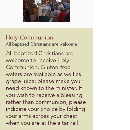
Holy Communion
All baptized Christians are welcome
All baptized Christians are
welcome to receive Holy
Communion. Gluten-free
wafers are available as well as
grape juice; please make your
need known to the minister. If
you wish to receive a blessing
rather than communion, please
indicate your choice by folding
your arms across your chest
when you are at the altar rail.