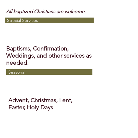
All baptized Christians are welcome.
Special Services
Baptisms, Confirmation,
Weddings, and other services as
needed.
Seasonal
Advent, Christmas, Lent,
Easter, Holy Days