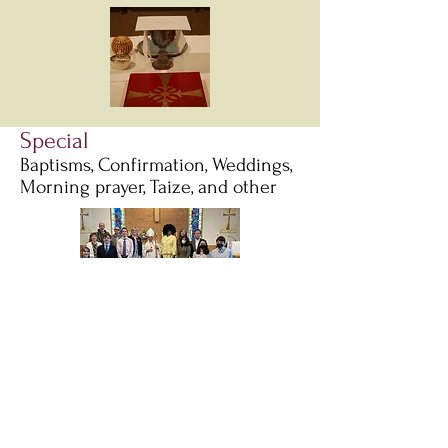
Special
Baptisms, Confirmation, Weddings,
Morning prayer, Taize, and other
Baptisms and weddings
are
integral parts of our community
life at St. Charles Episcopal
Church. Please call the main
office at
630-584-2596
for more