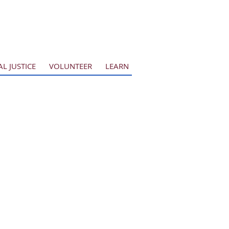
AL JUSTICE
VOLUNTEER
LEARN