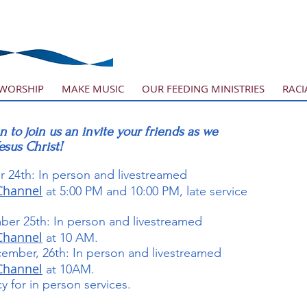
WORSHIP
MAKE MUSIC
OUR FEEDING MINISTRIES
RACI
n to join us an invite your friends as we
Jesus Christ!
 24th: In person and livestreamed
Channel
at 5:00 PM and 10:00 PM, late service
ber 25th: In person and livestreamed
Channel
at 10 AM.
ember, 26th: In person and livestreamed
Channel
at 10AM.
 for in person services.