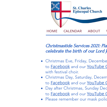
HOME
CALENDAR
ABOUT
Christmastide Services 2021: Pla
celebrate the birth of our Lord 
Christmas Eve, Friday, December
Facebook
YouTube 
to
and our
with festival choir.
Christmas Day, Saturday, Decem
Facebook
YouTube 
to
and our
Day after Christmas, Sunday Dec
Facebook
YouTube 
to
and our
Please remember our mask policy